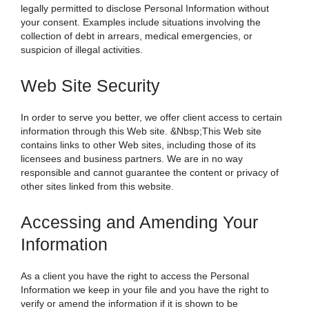
legally permitted to disclose Personal Information without
your consent. Examples include situations involving the
collection of debt in arrears, medical emergencies, or
suspicion of illegal activities.
Web Site Security
In order to serve you better, we offer client access to certain
information through this Web site. &Nbsp;This Web site
contains links to other Web sites, including those of its
licensees and business partners. We are in no way
responsible and cannot guarantee the content or privacy of
other sites linked from this website.
Accessing and Amending Your
Information
As a client you have the right to access the Personal
Information we keep in your file and you have the right to
verify or amend the information if it is shown to be