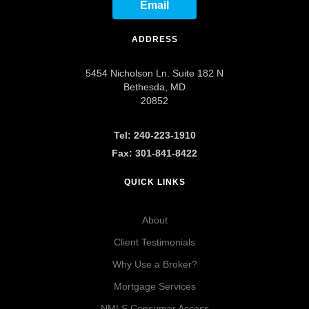
Email
ADDRESS
5454 Nicholson Ln. Suite 182 N
Bethesda, MD
20852
Tel: 240-223-1910
Fax: 301-841-8422
QUICK LINKS
About
Client Testimonials
Why Use a Broker?
Mortgage Services
NMLS Consumer Access