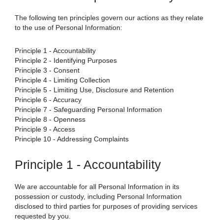
The following ten principles govern our actions as they relate
to the use of Personal Information:
Principle 1 - Accountability
Principle 2 - Identifying Purposes
Principle 3 - Consent
Principle 4 - Limiting Collection
Principle 5 - Limiting Use, Disclosure and Retention
Principle 6 - Accuracy
Principle 7 - Safeguarding Personal Information
Principle 8 - Openness
Principle 9 - Access
Principle 10 - Addressing Complaints
Principle 1 - Accountability
We are accountable for all Personal Information in its
possession or custody, including Personal Information
disclosed to third parties for purposes of providing services
requested by you.