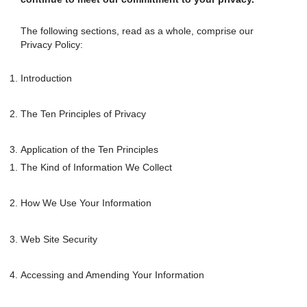
The following sections, read as a whole, comprise our
Privacy Policy:
Introduction
The Ten Principles of Privacy
Application of the Ten Principles
The Kind of Information We Collect
How We Use Your Information
Web Site Security
Accessing and Amending Your Information