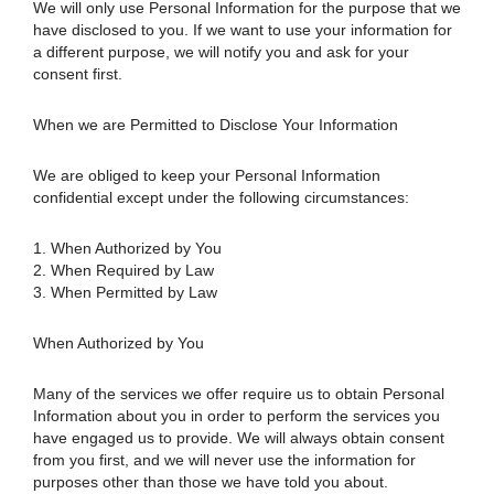
We will only use Personal Information for the purpose that we
have disclosed to you. If we want to use your information for
a different purpose, we will notify you and ask for your
consent first.
When we are Permitted to Disclose Your Information
We are obliged to keep your Personal Information
confidential except under the following circumstances:
1. When Authorized by You
2. When Required by Law
3. When Permitted by Law
When Authorized by You
Many of the services we offer require us to obtain Personal
Information about you in order to perform the services you
have engaged us to provide. We will always obtain consent
from you first, and we will never use the information for
purposes other than those we have told you about.