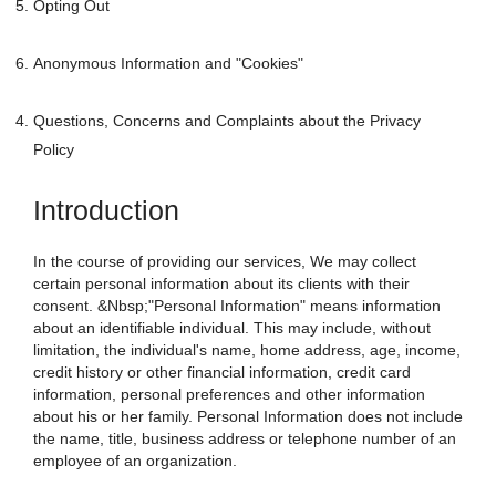
Opting Out
Anonymous Information and "Cookies"
Questions, Concerns and Complaints about the Privacy
Policy
Introduction
In the course of providing our services, We may collect
certain personal information about its clients with their
consent. &Nbsp;"Personal Information" means information
about an identifiable individual. This may include, without
limitation, the individual's name, home address, age, income,
credit history or other financial information, credit card
information, personal preferences and other information
about his or her family. Personal Information does not include
the name, title, business address or telephone number of an
employee of an organization.