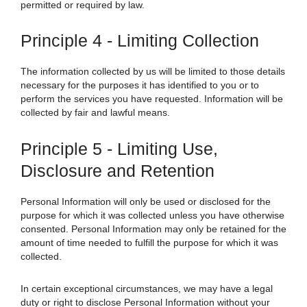
permitted or required by law.
Principle 4 - Limiting Collection
The information collected by us will be limited to those details
necessary for the purposes it has identified to you or to
perform the services you have requested. Information will be
collected by fair and lawful means.
Principle 5 - Limiting Use,
Disclosure and Retention
Personal Information will only be used or disclosed for the
purpose for which it was collected unless you have otherwise
consented. Personal Information may only be retained for the
amount of time needed to fulfill the purpose for which it was
collected.
In certain exceptional circumstances, we may have a legal
duty or right to disclose Personal Information without your