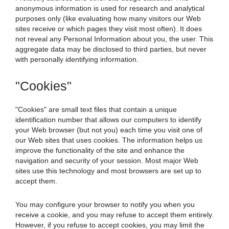
anonymous information is used for research and analytical
purposes only (like evaluating how many visitors our Web
sites receive or which pages they visit most often). It does
not reveal any Personal Information about you, the user. This
aggregate data may be disclosed to third parties, but never
with personally identifying information.
"Cookies"
"Cookies" are small text files that contain a unique
identification number that allows our computers to identify
your Web browser (but not you) each time you visit one of
our Web sites that uses cookies. The information helps us
improve the functionality of the site and enhance the
navigation and security of your session. Most major Web
sites use this technology and most browsers are set up to
accept them.
You may configure your browser to notify you when you
receive a cookie, and you may refuse to accept them entirely.
However, if you refuse to accept cookies, you may limit the