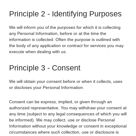
Principle 2 - Identifying Purposes
We will inform you of the purposes for which it is collecting
any Personal Information, before or at the time the
information is collected. Often the purpose is outlined with
the body of any application or contract for services you may
execute when dealing with us.
Principle 3 - Consent
We will obtain your consent before or when it collects, uses
or discloses your Personal Information.
Consent can be express, implied, or given through an
authorized representative. You may withdraw your consent at
any time (subject to any legal consequences of which you will
be informed).
We
may collect, use or disclose Personal
Information without your knowledge or consent in exceptional
circumstances where such collection, use or disclosure is