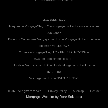
LICENSES HELD
Maryland – MortgageStar, LLC – Mortgage Broker License – License
#06-23655
District of Columbia – MortgageStar, LLC – Mortgage Broker License –
License #MLB1833025
Virginia – MortgageStar, LLC – NMLS ID #MC-6937 –
www.nmlsconsumeraccess.org
Florida – MortgageStar, LLC – Florida Mortgage Broker License
#MBR4466
MortgageStar, LLC – NMLS #1833025
©
2026
All rights reserved.
Privacy Policy
Sitemap
Contact
Mortgage Website by
Roar Solutions