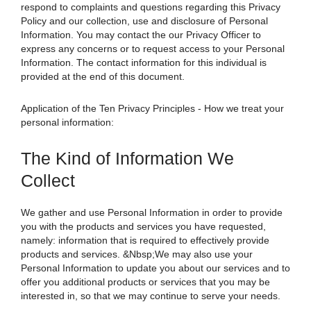
respond to complaints and questions regarding this Privacy
Policy and our collection, use and disclosure of Personal
Information. You may contact the our Privacy Officer to
express any concerns or to request access to your Personal
Information. The contact information for this individual is
provided at the end of this document.
Application of the Ten Privacy Principles - How we treat your
personal information:
The Kind of Information We
Collect
We gather and use Personal Information in order to provide
you with the products and services you have requested,
namely: information that is required to effectively provide
products and services. &Nbsp;We may also use your
Personal Information to update you about our services and to
offer you additional products or services that you may be
interested in, so that we may continue to serve your needs.