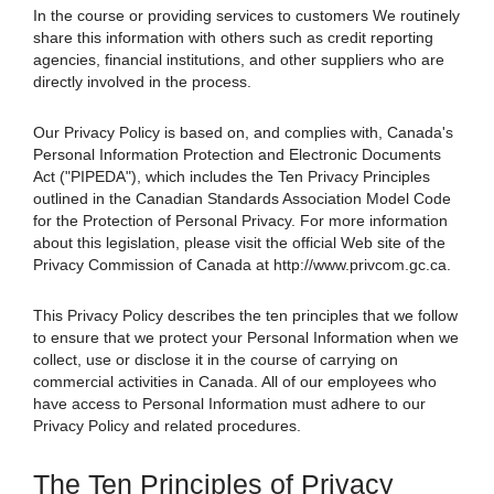
In the course or providing services to customers We routinely
share this information with others such as credit reporting
agencies, financial institutions, and other suppliers who are
directly involved in the process.
Our Privacy Policy is based on, and complies with, Canada's
Personal Information Protection and Electronic Documents
Act ("PIPEDA"), which includes the Ten Privacy Principles
outlined in the Canadian Standards Association Model Code
for the Protection of Personal Privacy. For more information
about this legislation, please visit the official Web site of the
Privacy Commission of Canada at http://www.privcom.gc.ca.
This Privacy Policy describes the ten principles that we follow
to ensure that we protect your Personal Information when we
collect, use or disclose it in the course of carrying on
commercial activities in Canada. All of our employees who
have access to Personal Information must adhere to our
Privacy Policy and related procedures.
The Ten Principles of Privacy