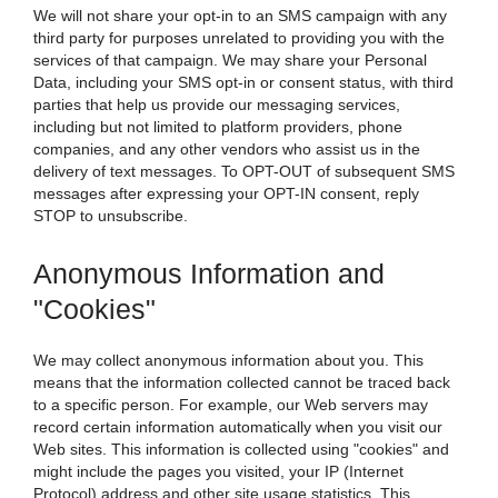
We will not share your opt-in to an SMS campaign with any
third party for purposes unrelated to providing you with the
services of that campaign. We may share your Personal
Data, including your SMS opt-in or consent status, with third
parties that help us provide our messaging services,
including but not limited to platform providers, phone
companies, and any other vendors who assist us in the
delivery of text messages. To OPT-OUT of subsequent SMS
messages after expressing your OPT-IN consent, reply
STOP to unsubscribe.
Anonymous Information and
"Cookies"
We may collect anonymous information about you. This
means that the information collected cannot be traced back
to a specific person. For example, our Web servers may
record certain information automatically when you visit our
Web sites. This information is collected using "cookies" and
might include the pages you visited, your IP (Internet
Protocol) address and other site usage statistics. This