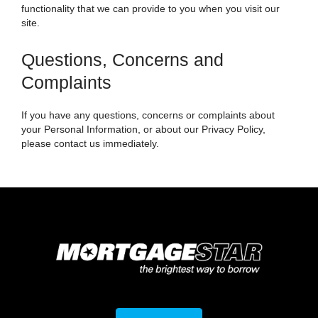
functionality that we can provide to you when you visit our
site.
Questions, Concerns and
Complaints
If you have any questions, concerns or complaints about
your Personal Information, or about our Privacy Policy,
please contact us immediately.