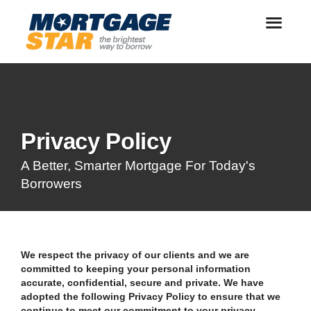
Privacy Policy
A Better, Smarter Mortgage For Today's
Borrowers
We respect the privacy of our clients and we are
committed to keeping your personal information
accurate, confidential, secure and private. We have
adopted the following Privacy Policy to ensure that we
continue to meet our commitment to your privacy.