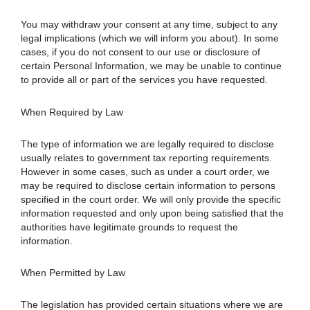
You may withdraw your consent at any time, subject to any
legal implications (which we will inform you about). In some
cases, if you do not consent to our use or disclosure of
certain Personal Information, we may be unable to continue
to provide all or part of the services you have requested.
When Required by Law
The type of information we are legally required to disclose
usually relates to government tax reporting requirements.
However in some cases, such as under a court order, we
may be required to disclose certain information to persons
specified in the court order. We will only provide the specific
information requested and only upon being satisfied that the
authorities have legitimate grounds to request the
information.
When Permitted by Law
The legislation has provided certain situations where we are