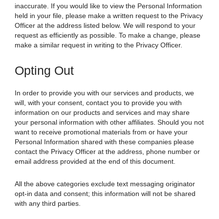
inaccurate. If you would like to view the Personal Information
held in your file, please make a written request to the Privacy
Officer at the address listed below. We will respond to your
request as efficiently as possible. To make a change, please
make a similar request in writing to the Privacy Officer.
Opting Out
In order to provide you with our services and products, we
will, with your consent, contact you to provide you with
information on our products and services and may share
your personal information with other affiliates. Should you not
want to receive promotional materials from or have your
Personal Information shared with these companies please
contact the Privacy Officer at the address, phone number or
email address provided at the end of this document.
All the above categories exclude text messaging originator
opt-in data and consent; this information will not be shared
with any third parties.