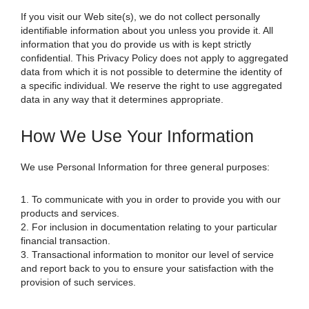
If you visit our Web site(s), we do not collect personally
identifiable information about you unless you provide it. All
information that you do provide us with is kept strictly
confidential. This Privacy Policy does not apply to aggregated
data from which it is not possible to determine the identity of
a specific individual. We reserve the right to use aggregated
data in any way that it determines appropriate.
How We Use Your Information
We use Personal Information for three general purposes:
1. To communicate with you in order to provide you with our
products and services.
2. For inclusion in documentation relating to your particular
financial transaction.
3. Transactional information to monitor our level of service
and report back to you to ensure your satisfaction with the
provision of such services.