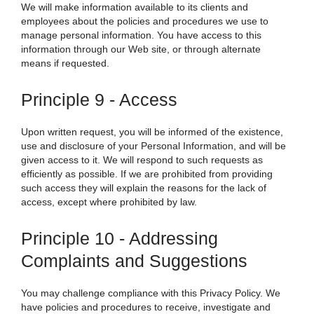
We
will make information available to its clients and
employees about the policies and procedures we use to
manage personal information. You have access to this
information through our Web site, or through alternate
means if requested.
Principle 9 - Access
Upon written request, you will be informed of the existence,
use and disclosure of your Personal Information, and will be
given access to it.
We
will respond to such requests as
efficiently as possible. If we are prohibited from providing
such access they will explain the reasons for the lack of
access, except where prohibited by law.
Principle 10 - Addressing
Complaints and Suggestions
You may challenge compliance with this Privacy Policy. We
have policies and procedures to receive, investigate and