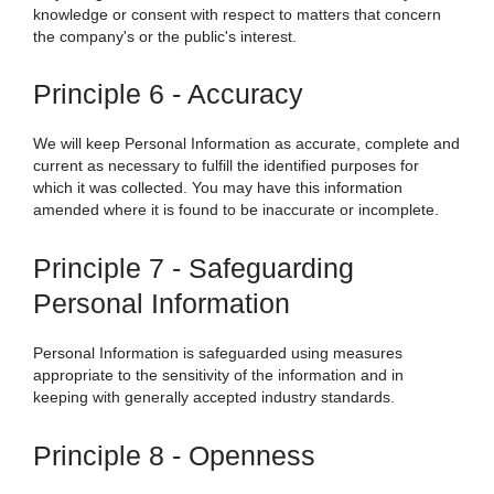
knowledge or consent with respect to matters that concern
the company's or the public's interest.
Principle 6 - Accuracy
We
will keep Personal Information as accurate, complete and
current as necessary to fulfill the identified purposes for
which it was collected. You may have this information
amended where it is found to be inaccurate or incomplete.
Principle 7 - Safeguarding
Personal Information
Personal Information is safeguarded using measures
appropriate to the sensitivity of the information and in
keeping with generally accepted industry standards.
Principle 8 - Openness